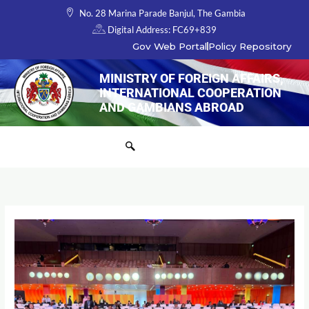
Skip
No. 28 Marina Parade Banjul, The Gambia
to
Digital Address: FC69+839
content
Gov Web Portal
Policy Repository
MINISTRY OF FOREIGN AFFAIRS,
INTERNATIONAL COOPERATION
AND GAMBIANS ABROAD