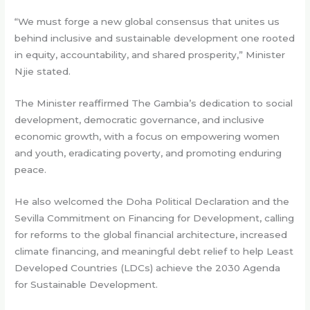
“We must forge a new global consensus that unites us
behind inclusive and sustainable development one rooted
in equity, accountability, and shared prosperity,” Minister
Njie stated.
The Minister reaffirmed The Gambia’s dedication to social
development, democratic governance, and inclusive
economic growth, with a focus on empowering women
and youth, eradicating poverty, and promoting enduring
peace.
He also welcomed the Doha Political Declaration and the
Sevilla Commitment on Financing for Development, calling
for reforms to the global financial architecture, increased
climate financing, and meaningful debt relief to help Least
Developed Countries (LDCs) achieve the 2030 Agenda
for Sustainable Development.