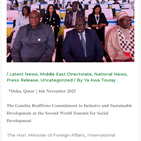
/
Latest News
,
Middle East Directorate
,
National News
,
Press Release
,
Uncategorized
/ By
Ya Awa Touray
📍𝐃𝐨𝐡𝐚, 𝐐𝐚𝐭𝐚𝐫 | 𝟔𝐭𝐡 𝐍𝐨𝐯𝐞𝐦𝐛𝐞𝐫 𝟐𝟎𝟐𝟓
𝐓𝐡𝐞 𝐆𝐚𝐦𝐛𝐢𝐚 𝐑𝐞𝐚𝐟𝐟𝐢𝐫𝐦𝐬 𝐂𝐨𝐦𝐦𝐢𝐭𝐦𝐞𝐧𝐭 𝐭𝐨 𝐈𝐧𝐜𝐥𝐮𝐬𝐢𝐯𝐞 𝐚𝐧𝐝 𝐒𝐮𝐬𝐭𝐚𝐢𝐧𝐚𝐛𝐥𝐞
𝐃𝐞𝐯𝐞𝐥𝐨𝐩𝐦𝐞𝐧𝐭 𝐚𝐭 𝐭𝐡𝐞 𝐒𝐞𝐜𝐨𝐧𝐝 𝐖𝐨𝐫𝐥𝐝 𝐒𝐮𝐦𝐦𝐢𝐭 𝐟𝐨𝐫 𝐒𝐨𝐜𝐢𝐚𝐥
𝐃𝐞𝐯𝐞𝐥𝐨𝐩𝐦𝐞𝐧𝐭
The Hon. Minister of Foreign Affairs, International