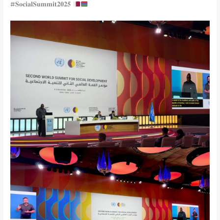
#𝐒𝐨𝐜𝐢𝐚𝐥𝐒𝐮𝐦𝐦𝐢𝐭𝟐𝟎𝟐𝟓