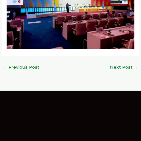
←
Previous Post
Next Post
→