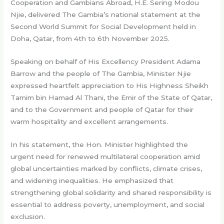
Cooperation and Gambians Abroad, H.E. Sering Modou
Njie, delivered The Gambia’s national statement at the
Second World Summit for Social Development held in
Doha, Qatar, from 4th to 6th November 2025.
Speaking on behalf of His Excellency President Adama
Barrow and the people of The Gambia, Minister Njie
expressed heartfelt appreciation to His Highness Sheikh
Tamim bin Hamad Al Thani, the Emir of the State of Qatar,
and to the Government and people of Qatar for their
warm hospitality and excellent arrangements.
In his statement, the Hon. Minister highlighted the
urgent need for renewed multilateral cooperation amid
global uncertainties marked by conflicts, climate crises,
and widening inequalities. He emphasized that
strengthening global solidarity and shared responsibility is
essential to address poverty, unemployment, and social
exclusion.