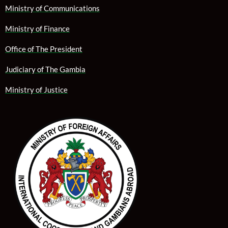
Ministry of Communications
Ministry of Finance
Office of The President
Judiciary of The Gambia
Ministry of Justice