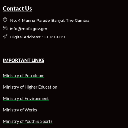
Contact Us
No. 4 Marina Parade Banjul, The Gambia
info@mofa.gov.gm
Digital Address: : FC69+839
IMPORTANT LINKS
Ministry of Petroleum
Ministry of Higher Education
Ministry of Environment
Ministry of Works
Ministry of Youth & Sports